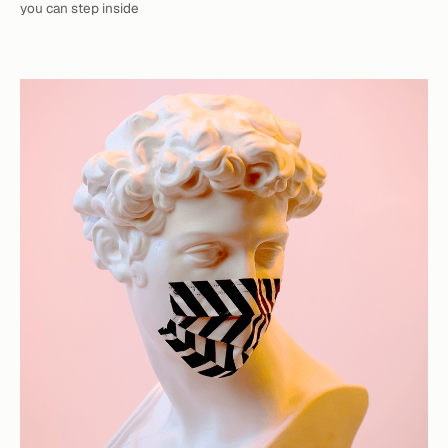
you can step inside