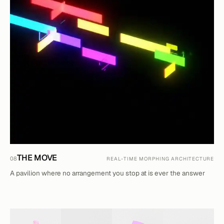
THE MOVE
08
REAL-TIME MORPHING ARCHITECTURE
A pavilion where no arrangement you stop at is ever the answer