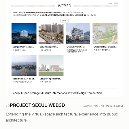
PROJECT SEOUL WEB3D
12
GOVERNMENT PLATFORM
Extending the virtual-space architectural experience into public
architecture