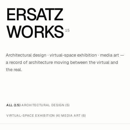
ERSATZ
WORKS
15
Architectural design · virtual-space exhibition · media art —
a record of architecture moving between the virtual and
the real.
ALL (15)
ARCHITECTURAL DESIGN (5)
VIRTUAL-SPACE EXHIBITION (4)
MEDIA ART (6)