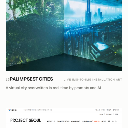
PALIMPSEST CITIES
13
LIVE IMG-TO-IMG INSTALLATION ART
A virtual city overwritten in real time by prompts and AI