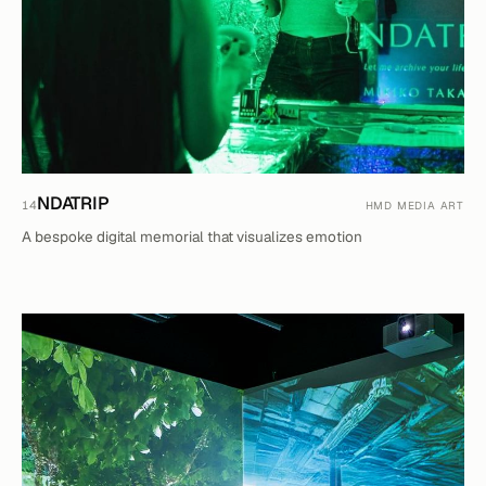
NDATRIP
14
HMD MEDIA ART
A bespoke digital memorial that visualizes emotion