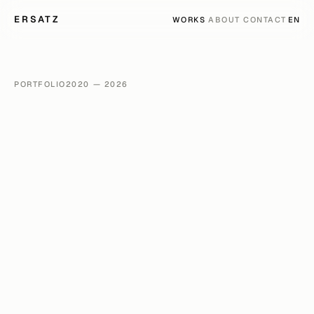
ERSATZ
LANG
WORKS
ABOUT
CONTACT
EN
PORTFOLIO
2020 — 2026