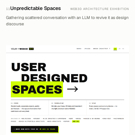
Unpredictable Spaces
11
WEB3D ARCHITECTURE EXHIBITION
Gathering scattered conversation with an LLM to revive it as design
discourse