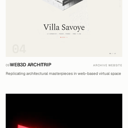
WEB3D ARCHITRIP
09
ARCHIVE WEBSITE
Replicating architectural masterpieces in web-based virtual space