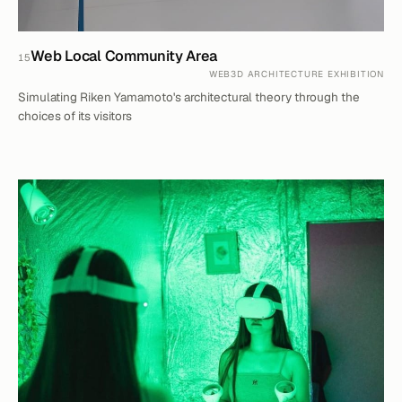
Web Local Community Area
15
WEB3D ARCHITECTURE EXHIBITION
Simulating Riken Yamamoto's architectural theory through the
choices of its visitors