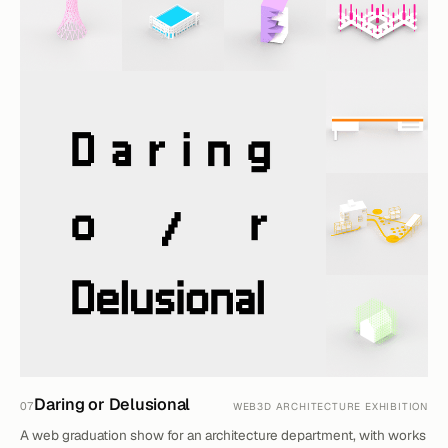
Daring or Delusional
07
WEB3D ARCHITECTURE EXHIBITION
A web graduation show for an architecture department, with works