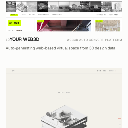
YOUR WEB3D
10
WEB3D AUTO CONVERT PLATFORM
Auto-generating web-based virtual space from 3D design data