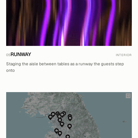
RUNWAY
05
INTERIOR
Staging the aisle between tables as a runway the guests step
onto