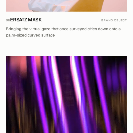
ERSATZ MASK
06
BRAND OBJECT
Bringing the virtual gaze that once surveyed cities down onto a
palm-sized curved surface