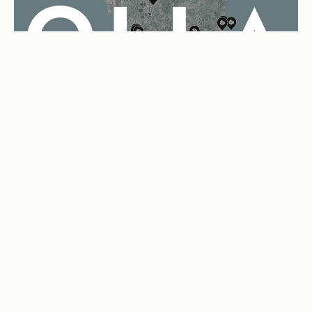
OLLA
04
MATCHING PLATFORM
Bringing the virtual-space architectural experience to those
building a home