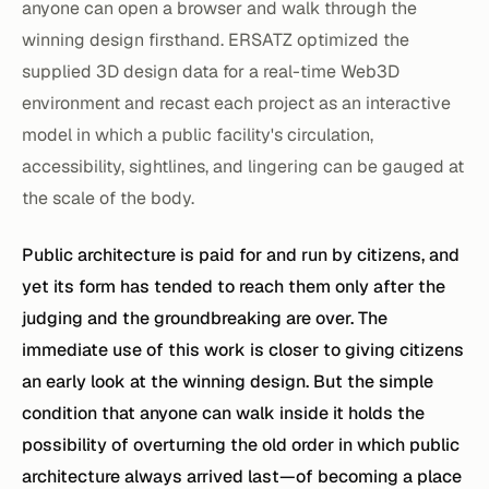
anyone can open a browser and walk through the
winning design firsthand. ERSATZ optimized the
supplied 3D design data for a real-time Web3D
environment and recast each project as an interactive
model in which a public facility's circulation,
accessibility, sightlines, and lingering can be gauged at
the scale of the body.
Public architecture is paid for and run by citizens, and
yet its form has tended to reach them only after the
judging and the groundbreaking are over. The
immediate use of this work is closer to giving citizens
an early look at the winning design. But the simple
condition that anyone can walk inside it holds the
possibility of overturning the old order in which public
architecture always arrived last—of becoming a place