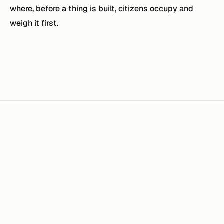
where, before a thing is built, citizens occupy and
weigh it first.