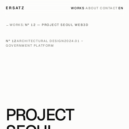
ERSATZ
LANG
WORKS
ABOUT
CONTACT
EN
←
WORKS
/
Nº 12 — PROJECT SEOUL WEB3D
Nº 12
ARCHITECTURAL DESIGN
2024.01 ~
GOVERNMENT PLATFORM
PROJECT