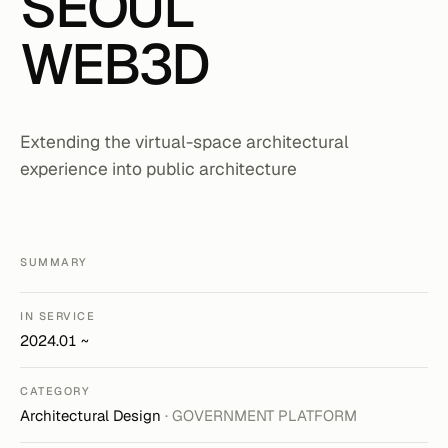
SEOUL
WEB3D
Extending the virtual-space architectural
experience into public architecture
SUMMARY
IN SERVICE
2024.01 ~
CATEGORY
Architectural Design
· GOVERNMENT PLATFORM