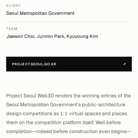
CLIENT
Seoul Metropolitan Government
TEAM
Jaewon Choi, Junmin Park, Kyuyoung Kim
PROJECT.SEOUL.GO.KR
↗
Project Seoul Web3D renders the winning entries of the
Seoul Metropolitan Government's public-architecture
design competitions as 1:1 virtual spaces and places
them on the competition platform itself. Well before
completion—indeed before construction even begins—